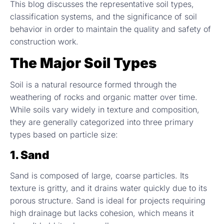
This blog discusses the representative soil types,
classification systems, and the significance of soil
behavior in order to maintain the quality and safety of
construction work.
The Major Soil Types
Soil is a natural resource formed through the
weathering of rocks and organic matter over time.
While soils vary widely in texture and composition,
they are generally categorized into three primary
types based on particle size:
1. Sand
Sand is composed of large, coarse particles. Its
texture is gritty, and it drains water quickly due to its
porous structure. Sand is ideal for projects requiring
high drainage but lacks cohesion, which means it