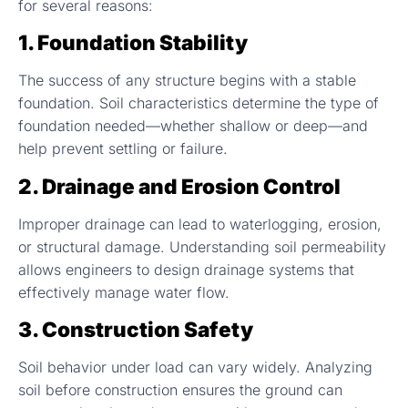
for several reasons:
1. Foundation Stability
The success of any structure begins with a stable
foundation. Soil characteristics determine the type of
foundation needed—whether shallow or deep—and
help prevent settling or failure.
2. Drainage and Erosion Control
Improper drainage can lead to waterlogging, erosion,
or structural damage. Understanding soil permeability
allows engineers to design drainage systems that
effectively manage water flow.
3. Construction Safety
Soil behavior under load can vary widely. Analyzing
soil before construction ensures the ground can