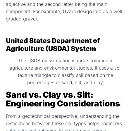
adjective and the second letter being the main
component. For example, GW is designated as a well
graded gravel.
United States Department of
Agriculture (USDA) System
The USDA classification is more common in
agriculture and environmental studies. It uses a soil
texture triangle to classify soil based on the
percentages of sand, silt, and clay.
Sand vs. Clay vs. Silt:
Engineering Considerations
From a geotechnical perspective, understanding the
distinctions between these soil types helps engineers
anticipate soil behavior. Each type has unique