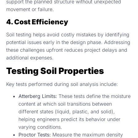
support the planned structure without unexpected
movement or failure.
4. Cost Efficiency
Soil testing helps avoid costly mistakes by identifying
potential issues early in the design phase. Addressing
these challenges upfront reduces project delays and
additional expenses.
Testing Soil Properties
Key tests performed during soil analysis include:
Atterberg Limits:
These tests define the moisture
content at which soil transitions between
different states (liquid, plastic, and solid),
helping engineers predict its behavior under
varying conditions.
Proctor Tests:
Measure the maximum density