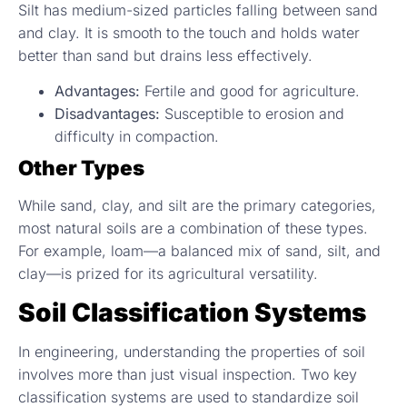
Silt has medium-sized particles falling between sand
and clay. It is smooth to the touch and holds water
better than sand but drains less effectively.
Advantages:
Fertile and good for agriculture.
Disadvantages:
Susceptible to erosion and
difficulty in compaction.
Other Types
While sand, clay, and silt are the primary categories,
most natural soils are a combination of these types.
For example, loam—a balanced mix of sand, silt, and
clay—is prized for its agricultural versatility.
Soil Classification Systems
In engineering, understanding the properties of soil
involves more than just visual inspection. Two key
classification systems are used to standardize soil