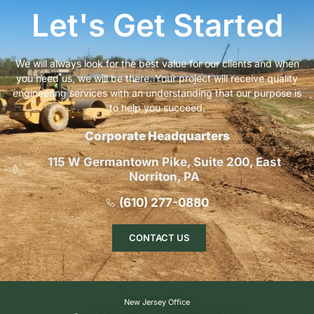
Let's Get Started
We will always look for the best value for our clients and when
you need us, we will be there. Your project will receive quality
engineering services with an understanding that our purpose is
to help you succeed.
Corporate Headquarters
115 W Germantown Pike, Suite 200, East
Norriton, PA
(610) 277-0880
CONTACT US
New Jersey Office