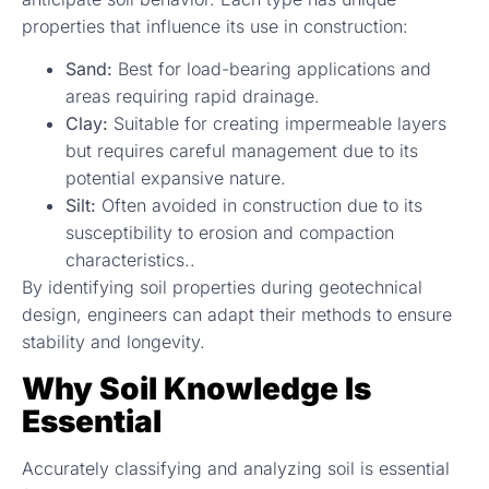
properties that influence its use in construction:
Sand:
Best for load-bearing applications and
areas requiring rapid drainage.
Clay:
Suitable for creating impermeable layers
but requires careful management due to its
potential expansive nature.
Silt:
Often avoided in construction due to its
susceptibility to erosion and compaction
characteristics..
By identifying soil properties during geotechnical
design, engineers can adapt their methods to ensure
stability and longevity.
Why Soil Knowledge Is
Essential
Accurately classifying and analyzing soil is essential