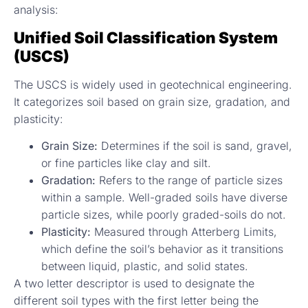
analysis:
Unified Soil Classification System
(USCS)
The USCS is widely used in geotechnical engineering.
It categorizes soil based on grain size, gradation, and
plasticity:
Grain Size:
Determines if the soil is sand, gravel,
or fine particles like clay and silt.
Gradation:
Refers to the range of particle sizes
within a sample. Well-graded soils have diverse
particle sizes, while poorly graded-soils do not.
Plasticity:
Measured through Atterberg Limits,
which define the soil’s behavior as it transitions
between liquid, plastic, and solid states.
A two letter descriptor is used to designate the
different soil types with the first letter being the