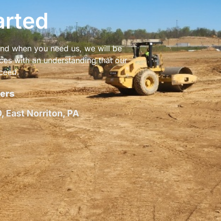
arted
 and when you need us, we will be
ices with an understanding that our
ceed.
ers
 East Norriton, PA