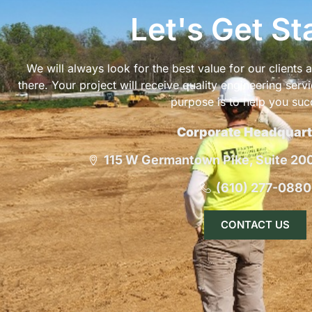
Let's Get St
We will always look for the best value for our clients
there. Your project will receive quality engineering serv
purpose is to help you suc
Corporate Headquart
115 W Germantown Pike, Suite 200,
(610) 277-0880
CONTACT US