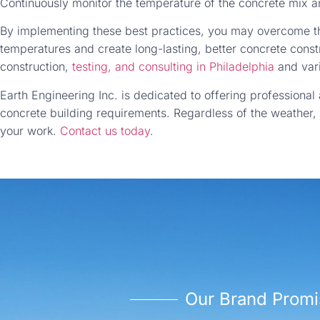
Continuously monitor the temperature of the concrete mix 
By implementing these best practices, you may overcome th
temperatures and create long-lasting, better concrete const
construction,
testing, and consulting in Philadelphia
and vari
Earth Engineering Inc. is dedicated to offering professional 
concrete building requirements. Regardless of the weather,
your work.
Contact us today
.
Our Brand Promi