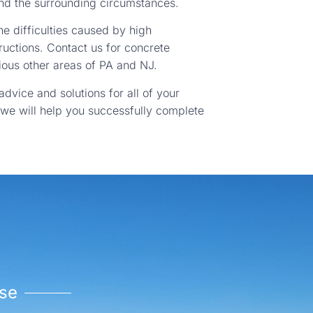
and the surrounding circumstances.
e difficulties caused by high
ructions. Contact us for concrete
ous other areas of PA and NJ.
advice and solutions for all of your
 we will help you successfully complete
se