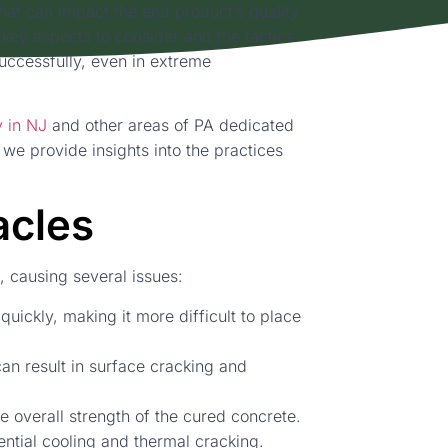
hat can impact the end product’s quality
 key aspects to consider and the tactics
uccessfully, even in extreme
 in NJ
and other areas of PA dedicated
, we provide insights into the practices
acles
, causing several issues:
quickly, making it more difficult to place
an result in surface cracking and
 overall strength of the cured concrete.
ential cooling and thermal cracking.