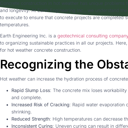
Concrete construction in hot weather has unique problems t
and longevity. At Earth Engineering Inc., we understand the
to execute to ensure that concrete projects are completed s
temperatures.
Earth Engineering Inc. is a
geotechnical consulting company
to organizing sustainable practices in all our projects. Here
for hot weather concrete construction.
Recognizing the Obst
Hot weather can increase the hydration process of concrete
Rapid Slump Loss
: The concrete mix loses workability 
and complete.
Increased Risk of Cracking
: Rapid water evaporation c
shrinking.
Reduced Strength
: High temperatures can decrease the
Inconsistent Curing
: Uneven curing can result in differ