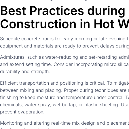
Best Practices during
Construction in Hot 
Schedule concrete pours for early morning or late evening 
equipment and materials are ready to prevent delays during
Admixtures, such as water-reducing and set-retarding admi
and extend setting time. Consider incorporating micro silica
durability and strength.
Efficient transportation and positioning is critical. To mitig
between mixing and placing. Proper curing techniques are re
finishing to keep moisture and temperature under control. To
chemicals, water spray, wet burlap, or plastic sheeting. Us
prevent evaporation.
Monitoring and altering real-time mix design and placemen