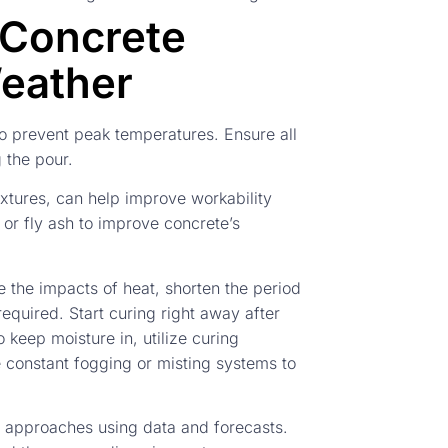
 Concrete
Weather
to prevent peak temperatures. Ensure all
 the pour.
xtures, can help improve workability
 or fly ash to improve concrete’s
ate the impacts of heat, shorten the period
quired. Start curing right away after
 keep moisture in, utilize curing
e constant fogging or misting systems to
t approaches using data and forecasts.