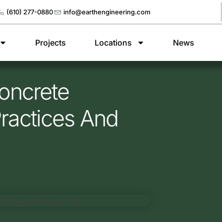
(610) 277-0880
info@earthengineering.com
Projects
Locations
News
oncrete
Practices And