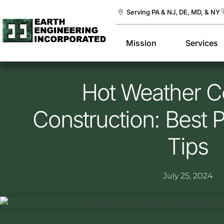
Serving PA & NJ, DE, MD, & NY
Mission
Services
Hot Weather C
Construction: Best 
Tips
July 25, 2024