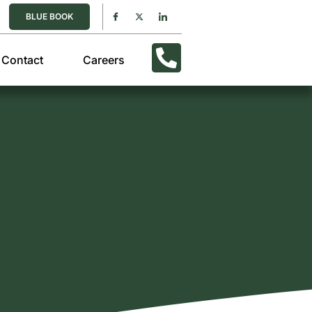
BLUE BOOK
Contact
Careers