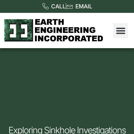
CALL
EMAIL
Exploring Sinkhole Investigations