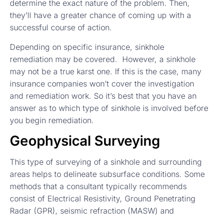
determine the exact nature of the problem. Then,
they’ll have a greater chance of coming up with a
successful course of action.
Depending on specific insurance, sinkhole
remediation may be covered. However, a sinkhole
may not be a true karst one. If this is the case, many
insurance companies won’t cover the investigation
and remediation work. So it’s best that you have an
answer as to which type of sinkhole is involved before
you begin remediation.
Geophysical Surveying
This type of surveying of a sinkhole and surrounding
areas helps to delineate subsurface conditions. Some
methods that a consultant typically recommends
consist of Electrical Resistivity, Ground Penetrating
Radar (GPR), seismic refraction (MASW) and