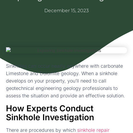
December 15, 2023
Sinkholes can occur nearly anywhere with carbonate
Limestone and Dolomite geology. When a sinkhole
develops on your property, you’ll need to call
geotechnical engineering geology professionals to
assess the situation and provide an effective solution.
How Experts Conduct
Sinkhole Investigation
There are procedures by which
sinkhole repair