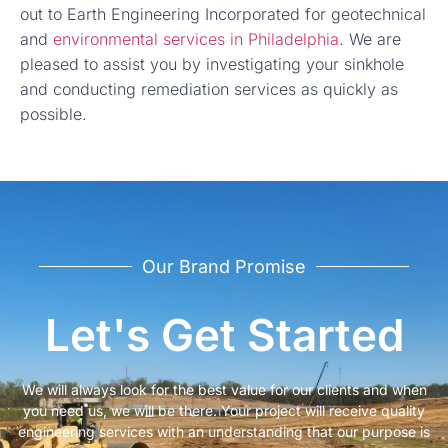
out to Earth Engineering Incorporated for geotechnical
and
environmental services in Philadelphia
. We are
pleased to assist you by investigating your sinkhole
and conducting remediation services as quickly as
possible.
Our Brand Promise
Let's Get Started
We will always look for the best value for our clients and when
you need us, we will be there. Your project will receive quality
engineering services with an understanding that our purpose is