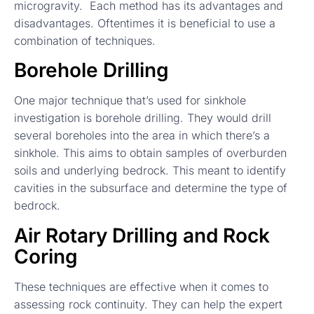
microgravity. Each method has its advantages and
disadvantages. Oftentimes it is beneficial to use a
combination of techniques.
Borehole Drilling
One major technique that’s used for sinkhole
investigation is borehole drilling. They would drill
several boreholes into the area in which there’s a
sinkhole. This aims to obtain samples of overburden
soils and underlying bedrock. This meant to identify
cavities in the subsurface and determine the type of
bedrock.
Air Rotary Drilling and Rock
Coring
These techniques are effective when it comes to
assessing rock continuity. They can help the expert