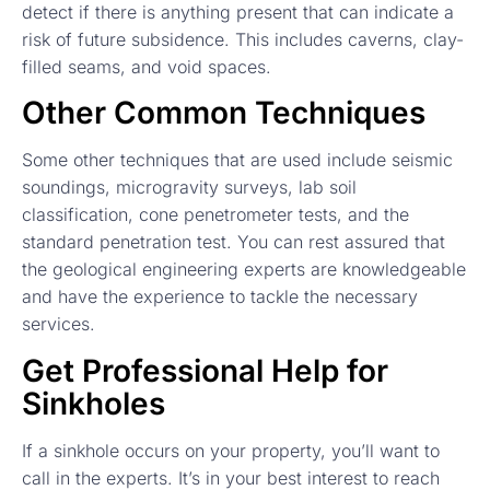
detect if there is anything present that can indicate a
risk of future subsidence. This includes caverns, clay-
filled seams, and void spaces.
Other Common Techniques
Some other techniques that are used include seismic
soundings, microgravity surveys, lab soil
classification, cone penetrometer tests, and the
standard penetration test. You can rest assured that
the geological engineering experts are knowledgeable
and have the experience to tackle the necessary
services.
Get Professional Help for
Sinkholes
If a sinkhole occurs on your property, you’ll want to
call in the experts. It’s in your best interest to reach