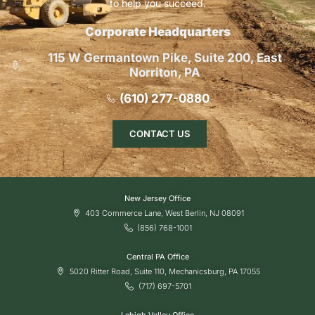
to help you succeed.
Corporate Headquarters
115 W Germantown Pike, Suite 200, East
Norriton, PA
(610) 277-0880
CONTACT US
New Jersey Office
403 Commerce Lane, West Berlin, NJ 08091
(856) 768-1001
Central PA Office
5020 Ritter Road, Suite 110, Mechanicsburg, PA 17055
(717) 697-5701
Lehigh Valley Office