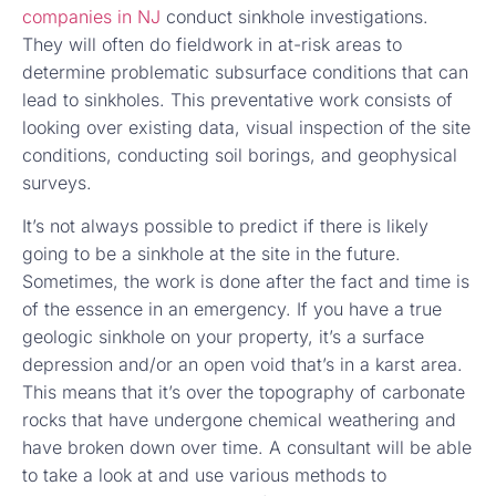
companies in NJ
conduct sinkhole investigations.
They will often do fieldwork in at-risk areas to
determine problematic subsurface conditions that can
lead to sinkholes. This preventative work consists of
looking over existing data, visual inspection of the site
conditions, conducting soil borings, and geophysical
surveys.
It’s not always possible to predict if there is likely
going to be a sinkhole at the site in the future.
Sometimes, the work is done after the fact and time is
of the essence in an emergency. If you have a true
geologic sinkhole on your property, it’s a surface
depression and/or an open void that’s in a karst area.
This means that it’s over the topography of carbonate
rocks that have undergone chemical weathering and
have broken down over time. A consultant will be able
to take a look at and use various methods to