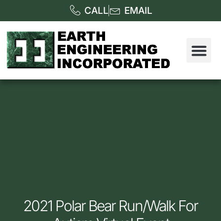
CALL
EMAIL
2021 Polar Bear Run/Walk For