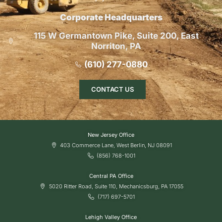
Corporate Headquarters
115 W Germantown Pike, Suite 200, East
Norriton, PA
(610) 277-0880
CONTACT US
New Jersey Office
403 Commerce Lane, West Berlin, NJ 08091
(856) 768-1001
Central PA Office
5020 Ritter Road, Suite 110, Mechanicsburg, PA 17055
(717) 697-5701
Lehigh Valley Office