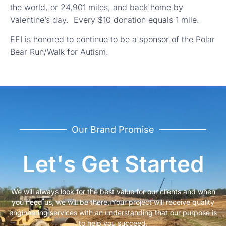
the world, or 24,901 miles, and back home by
Valentine’s day. Every $10 donation equals 1 mile.
EEI is honored to continue to be a sponsor of the Polar
Bear Run/Walk for Autism.
Our Brand Promise
Let's Get Started
We will always look for the best value for our clients and when
you need us, we will be there. Your project will receive quality
engineering services with an understanding that our purpose is
to help you succeed.