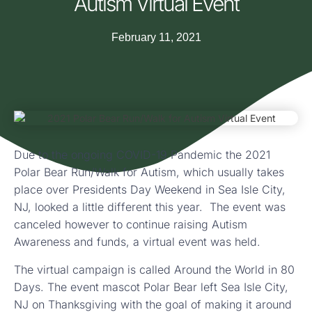
Autism Virtual Event
February 11, 2021
Due to the ongoing COVID-19 Pandemic the 2021
Polar Bear Run/Walk for Autism, which usually takes
place over Presidents Day Weekend in Sea Isle City,
NJ, looked a little different this year. The event was
canceled however to continue raising Autism
Awareness and funds, a virtual event was held.
The virtual campaign is called Around the World in 80
Days. The event mascot Polar Bear left Sea Isle City,
NJ on Thanksgiving with the goal of making it around