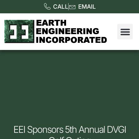
CALL
EMAIL
EEI Sponsors 5th Annual DVGI