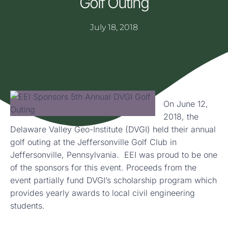
Golf Outing
July 18, 2018
On June 12,
2018, the
Delaware Valley Geo-Institute (DVGI) held their annual
golf outing at the Jeffersonville Golf Club in
Jeffersonville, Pennsylvania. EEI was proud to be one
of the sponsors for this event. Proceeds from the
event partially fund DVGI’s scholarship program which
provides yearly awards to local civil engineering
students.