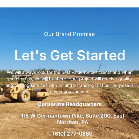
Our Brand Promise
Let's Get Started
We will always look for the best value for our clients and when
you need us, we will be there. Your project will receive quality
engineering services with an understanding that our purpose is
to help you succeed.
Corporate Headquarters
115 W Germantown Pike, Suite 200, East
Norriton, PA
(610) 277-0880