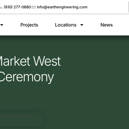
(610) 277-0880
info@earthengineering.com
Projects
Locations
News
Market West
 Ceremony