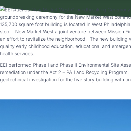
groundbreaking ceremony for the New Market West communi
135,700 square foot building is located in West Philadelphia
stop. New Market West a joint venture between Mission Fi
an effort to revitalize the neighborhood. The new building 
quality early childhood education, educational and emergen
health services.
EEI performed Phase I and Phase II Environmental Site Asse
remediation under the Act 2 – PA Land Recycling Program.
geotechnical investigation for the five story building with o