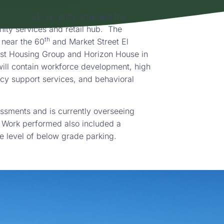
EEI recently attended the
ty services and retail hub. The
th
 near the 60
and Market Street El
rst Housing Group and Horizon House in
will contain workforce development, high
cy support services, and behavioral
ssments and is currently overseeing
 Work performed also included a
ne level of below grade parking.