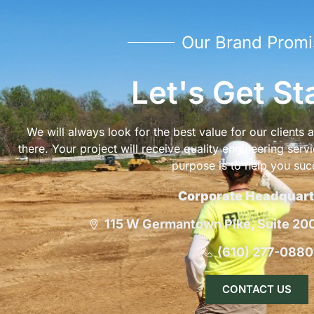
Our Brand Promi
Let's Get St
We will always look for the best value for our clients
there. Your project will receive quality engineering serv
purpose is to help you suc
Corporate Headquart
115 W Germantown Pike, Suite 200,
(610) 277-0880
CONTACT US