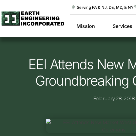
Serving PA & NJ, DE, MD, & NY
Mission
Services
EEI Attends New 
Groundbreaking
February 28, 2018