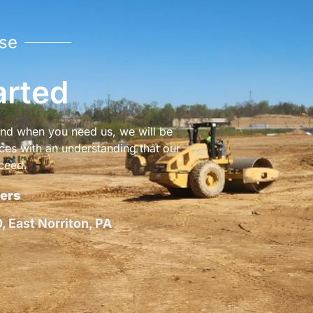
se
arted
 and when you need us, we will be
ices with an understanding that our
ceed.
ers
 East Norriton, PA