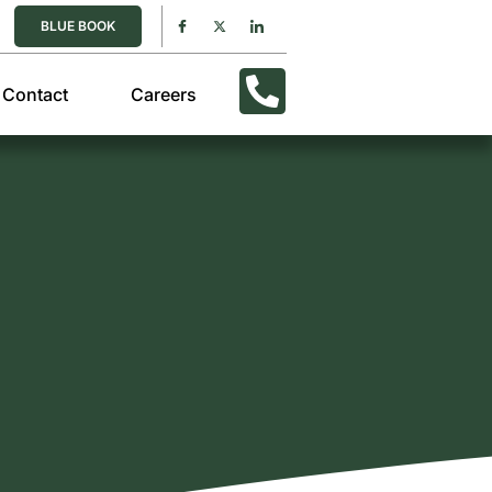
BLUE BOOK
Contact
Careers